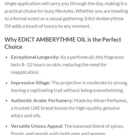
single application will carry you through the day, making it a
practical choice for busy lifestyles. Whether you are heading
to a formal event or a casual gathering, Edict Amberythme
Oil adds a touch of luxury to any moment.
Why EDICT AMBERYTHME OIL is the Perfect
Choice
Exceptional Longevity:
As a perfume oil, this fragrance
lasts 8–12 hours on skin, reducing the need for
reapplication.
Impressive Sillage:
The projection is moderate to strong,
leaving a captivating trail without being overwhelming.
Authentic Arabic Perfumery:
Made by Afnan Perfumes,
a trusted UAE brand known for high-quality, genuine
attars and oils.
Versatile Unisex Appeal:
The balanced blend of spices,
florals, and woods suits both men and women.