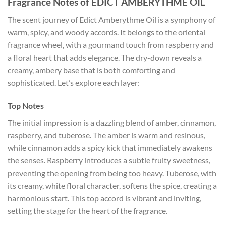
Fragrance Notes of EDICT AMBERYTHME OIL
The scent journey of Edict Amberythme Oil is a symphony of
warm, spicy, and woody accords. It belongs to the oriental
fragrance wheel, with a gourmand touch from raspberry and
a floral heart that adds elegance. The dry-down reveals a
creamy, ambery base that is both comforting and
sophisticated. Let’s explore each layer:
Top Notes
The initial impression is a dazzling blend of amber, cinnamon,
raspberry, and tuberose. The amber is warm and resinous,
while cinnamon adds a spicy kick that immediately awakens
the senses. Raspberry introduces a subtle fruity sweetness,
preventing the opening from being too heavy. Tuberose, with
its creamy, white floral character, softens the spice, creating a
harmonious start. This top accord is vibrant and inviting,
setting the stage for the heart of the fragrance.