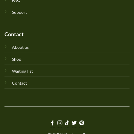
FAQ
Support
Contact
About us
Shop
Waiting list
Contact