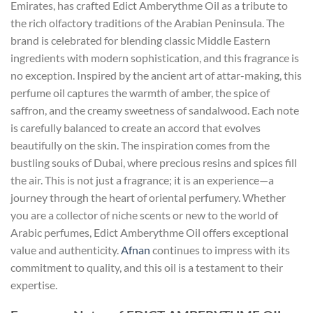
Emirates, has crafted Edict Amberythme Oil as a tribute to
the rich olfactory traditions of the Arabian Peninsula. The
brand is celebrated for blending classic Middle Eastern
ingredients with modern sophistication, and this fragrance is
no exception. Inspired by the ancient art of attar-making, this
perfume oil captures the warmth of amber, the spice of
saffron, and the creamy sweetness of sandalwood. Each note
is carefully balanced to create an accord that evolves
beautifully on the skin. The inspiration comes from the
bustling souks of Dubai, where precious resins and spices fill
the air. This is not just a fragrance; it is an experience—a
journey through the heart of oriental perfumery. Whether
you are a collector of niche scents or new to the world of
Arabic perfumes, Edict Amberythme Oil offers exceptional
value and authenticity.
Afnan
continues to impress with its
commitment to quality, and this oil is a testament to their
expertise.