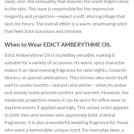
clean, skin-like sensuality that ensures the scent lingers close
to the skin. This base is responsible for the impressive
longevity and projection—expect a soft, alluring sillage that
lasts for hours. The overall effect is a warm, enveloping scent
that feels both luxurious and intimate.
When to Wear EDICT AMBERYTHME OIL
Edict Amberythme Oil is incredibly versatile, making it
suitable for a variety of occasions. Its warm, spicy character
makes it an ideal evening fragrance for date nights, romantic
dinners, or special celebrations. The richness also lends itself
well to cooler months—autumn and winter—when its amber
and woody notes provide comfort and warmth. However, the
moderate projection means it can be worn for office wear or
daytime events if applied sparingly. This unisex scent appeals
to both men and women who appreciate bold, oriental
fragrances. It is also a wonderful wedding fragrance for those
who want a memorable, unique scent. For everyday wear, a