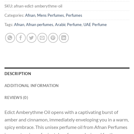
SKU:
afnan-edict-amberythme-oil
Categories:
Afnan
,
Mens Perfumes
,
Perfumes
Tags:
Afnan
,
Afnan perfumes
,
Arabic Perfume
,
UAE Perfume
DESCRIPTION
ADDITIONAL INFORMATION
REVIEWS (0)
Edict Amberythme Oil opens with a captivating burst of
amber and cinnamon, immediately enveloping you in a warm,
spicy embrace. This unisex perfume oil from Afnan Perfumes