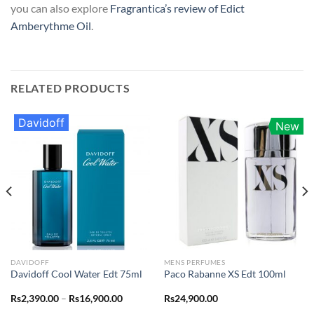
you can also explore
Fragrantica’s review of Edict
Amberythme Oil
.
RELATED PRODUCTS
Davidoff
New
DAVIDOFF
MENS PERFUMES
Davidoff Cool Water Edt 75ml
Paco Rabanne XS Edt 100ml
Price
Rs
2,390.00
–
Rs
16,900.00
Rs
24,900.00
range: