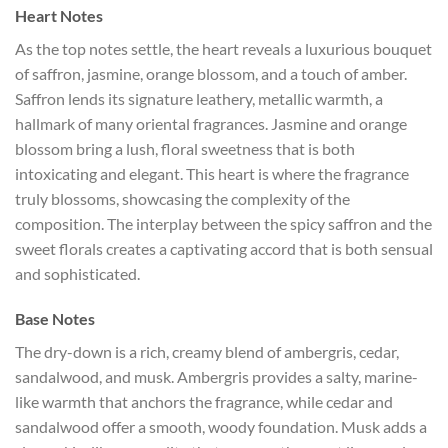
Heart Notes
As the top notes settle, the heart reveals a luxurious bouquet
of saffron, jasmine, orange blossom, and a touch of amber.
Saffron lends its signature leathery, metallic warmth, a
hallmark of many oriental fragrances. Jasmine and orange
blossom bring a lush, floral sweetness that is both
intoxicating and elegant. This heart is where the fragrance
truly blossoms, showcasing the complexity of the
composition. The interplay between the spicy saffron and the
sweet florals creates a captivating accord that is both sensual
and sophisticated.
Base Notes
The dry-down is a rich, creamy blend of ambergris, cedar,
sandalwood, and musk. Ambergris provides a salty, marine-
like warmth that anchors the fragrance, while cedar and
sandalwood offer a smooth, woody foundation. Musk adds a