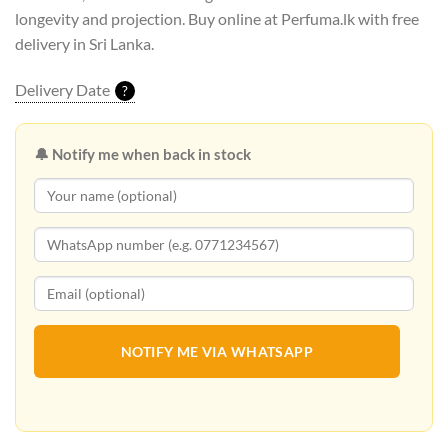
longevity and projection. Buy online at Perfuma.lk with free
delivery in Sri Lanka.
Delivery Date
?
🔔 Notify me when back in stock
NOTIFY ME VIA WHATSAPP