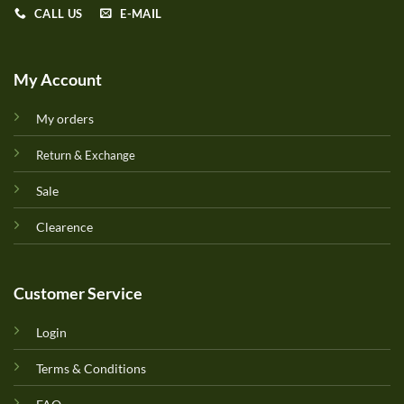
CALL US
E-MAIL
My Account
My orders
Return & Exchange
Sale
Clearence
Customer Service
Login
Terms & Conditions