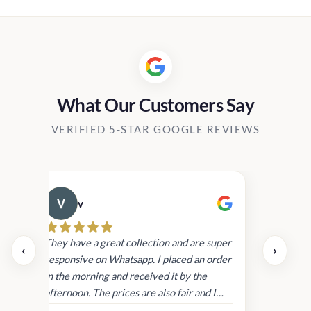
0.00
Rs2,390.00
h
through
00.00
Rs16,900.00
What Our Customers Say
VERIFIED 5-STAR GOOGLE REVIEWS
v
Cau
day.
They have a great collection and are super
‹
›
and
responsive on Whatsapp. I placed an order
in
in the morning and received it by the
afternoon. The prices are also fair and I
received genuine Victoria’s Secret