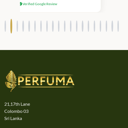
Verified Google Review
products.
21,17th Lane
Colombo 03
Sri Lanka