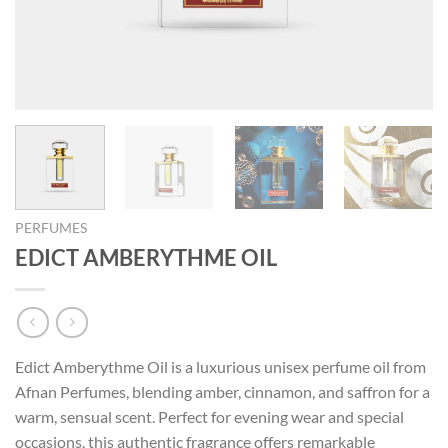
PERFUMES
EDICT AMBERYTHME OIL
Edict Amberythme Oil is a luxurious unisex perfume oil from
Afnan Perfumes, blending amber, cinnamon, and saffron for a
warm, sensual scent. Perfect for evening wear and special
occasions, this authentic fragrance offers remarkable