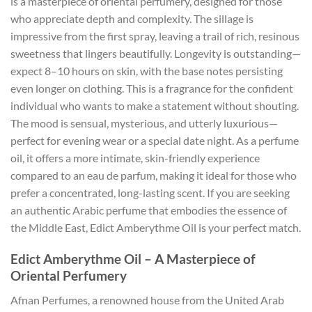
is a masterpiece of oriental perfumery, designed for those
who appreciate depth and complexity. The sillage is
impressive from the first spray, leaving a trail of rich, resinous
sweetness that lingers beautifully. Longevity is outstanding—
expect 8–10 hours on skin, with the base notes persisting
even longer on clothing. This is a fragrance for the confident
individual who wants to make a statement without shouting.
The mood is sensual, mysterious, and utterly luxurious—
perfect for evening wear or a special date night. As a perfume
oil, it offers a more intimate, skin-friendly experience
compared to an eau de parfum, making it ideal for those who
prefer a concentrated, long-lasting scent. If you are seeking
an authentic Arabic perfume that embodies the essence of
the Middle East, Edict Amberythme Oil is your perfect match.
Edict Amberythme Oil – A Masterpiece of
Oriental Perfumery
Afnan Perfumes, a renowned house from the United Arab