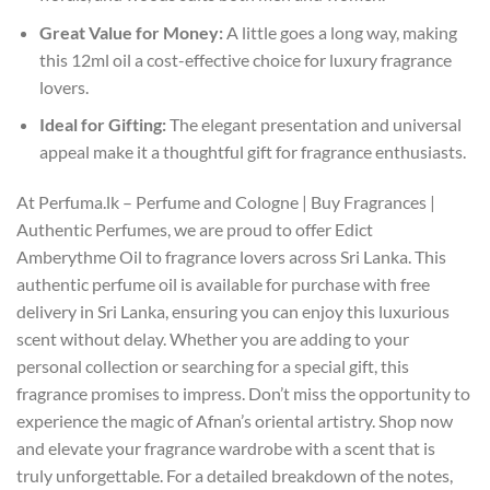
Great Value for Money:
A little goes a long way, making
this 12ml oil a cost-effective choice for luxury fragrance
lovers.
Ideal for Gifting:
The elegant presentation and universal
appeal make it a thoughtful gift for fragrance enthusiasts.
At Perfuma.lk – Perfume and Cologne | Buy Fragrances |
Authentic Perfumes, we are proud to offer Edict
Amberythme Oil to fragrance lovers across Sri Lanka. This
authentic perfume oil is available for purchase with free
delivery in Sri Lanka, ensuring you can enjoy this luxurious
scent without delay. Whether you are adding to your
personal collection or searching for a special gift, this
fragrance promises to impress. Don’t miss the opportunity to
experience the magic of Afnan’s oriental artistry. Shop now
and elevate your fragrance wardrobe with a scent that is
truly unforgettable. For a detailed breakdown of the notes,