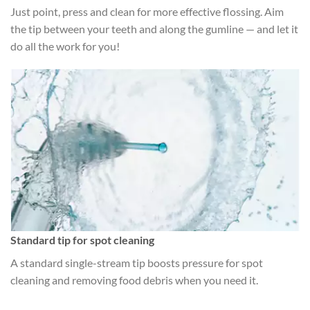
Just point, press and clean for more effective flossing. Aim
the tip between your teeth and along the gumline — and let it
do all the work for you!
Standard tip for spot cleaning
A standard single-stream tip boosts pressure for spot
cleaning and removing food debris when you need it.