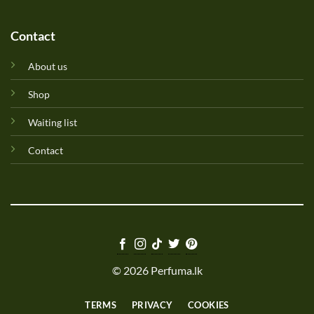
Contact
About us
Shop
Waiting list
Contact
© 2026 Perfuma.lk
TERMS
PRIVACY
COOKIES