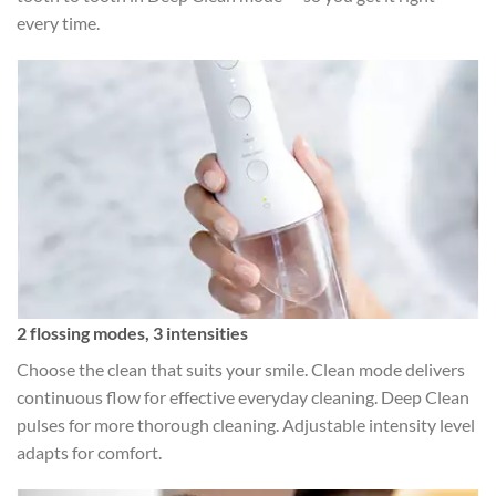
every time.
2 flossing modes, 3 intensities
Choose the clean that suits your smile. Clean mode delivers
continuous flow for effective everyday cleaning. Deep Clean
pulses for more thorough cleaning. Adjustable intensity level
adapts for comfort.