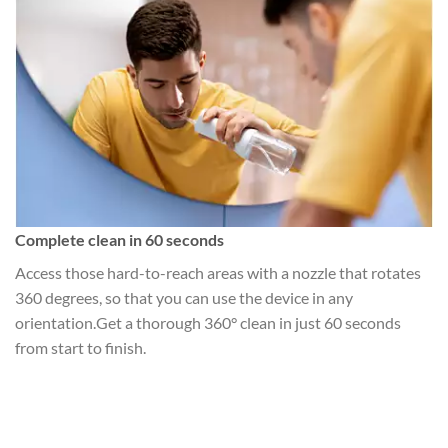
Complete clean in 60 seconds
Access those hard-to-reach areas with a nozzle that rotates
360 degrees, so that you can use the device in any
orientation.Get a thorough 360° clean in just 60 seconds
from start to finish.