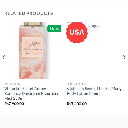
RELATED PRODUCTS
New
USA
BODY MIST
BODY LOTION
Victoria’s Secret Amber
Victoria’s Secret Electric Mango
Romance Daydream Fragrance
Body Lotion 236ml
Mist 250ml
Rs
7,900.00
Rs
7,400.00