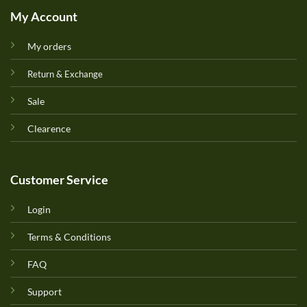
My Account
My orders
Return & Exchange
Sale
Clearence
Customer Service
Login
Terms & Conditions
FAQ
Support