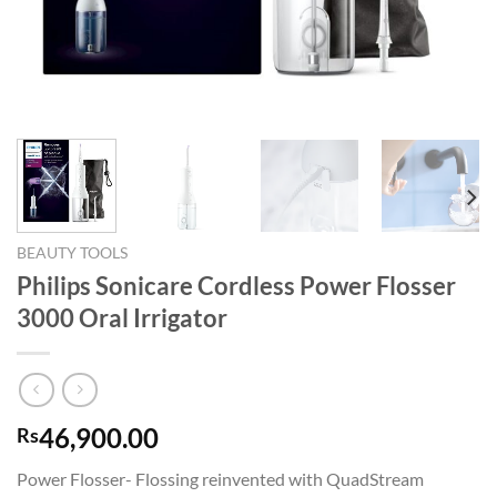
BEAUTY TOOLS
Philips Sonicare Cordless Power Flosser
3000 Oral Irrigator
46,900.00
Rs
Power Flosser- Flossing reinvented with QuadStream