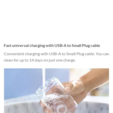
Fast universal charging with USB-A to Small Plug cable
Convenient charging with USB-A to Small Plug cable. You can
clean for up to 14 days on just one charge.