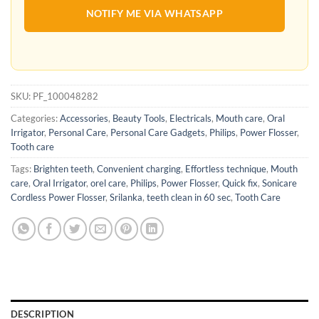
NOTIFY ME VIA WHATSAPP
SKU:
PF_100048282
Categories:
Accessories
,
Beauty Tools
,
Electricals
,
Mouth care
,
Oral
Irrigator
,
Personal Care
,
Personal Care Gadgets
,
Philips
,
Power Flosser
,
Tooth care
Tags:
Brighten teeth
,
Convenient charging
,
Effortless technique
,
Mouth
care
,
Oral Irrigator
,
orel care
,
Philips
,
Power Flosser
,
Quick fix
,
Sonicare
Cordless Power Flosser
,
Srilanka
,
teeth clean in 60 sec
,
Tooth Care
DESCRIPTION