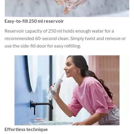
Easy-to-fill 250 ml reservoir
Reservoir capacity of 250 ml holds enough water for a
recommended 60-second clean. Simply twist and remove or
use the side-fill door for easy refilling.
Effortless technique