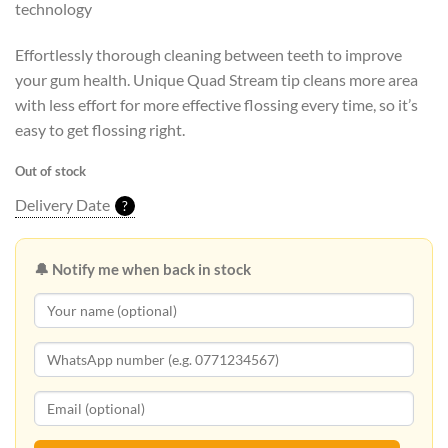
technology
Effortlessly thorough cleaning between teeth to improve
your gum health. Unique Quad Stream tip cleans more area
with less effort for more effective flossing every time, so it’s
easy to get flossing right.
Out of stock
Delivery Date
?
🔔 Notify me when back in stock