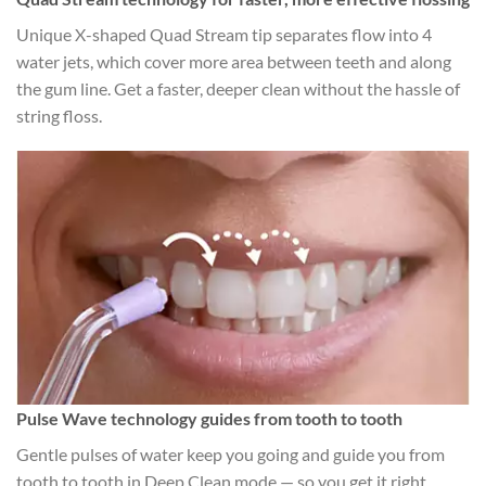
Unique X-shaped Quad Stream tip separates flow into 4
water jets, which cover more area between teeth and along
the gum line. Get a faster, deeper clean without the hassle of
string floss.
Pulse Wave technology guides from tooth to tooth
Gentle pulses of water keep you going and guide you from
tooth to tooth in Deep Clean mode — so you get it right