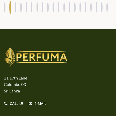
21,17th Lane
Colombo 03
Sri Lanka
CALL US
E-MAIL