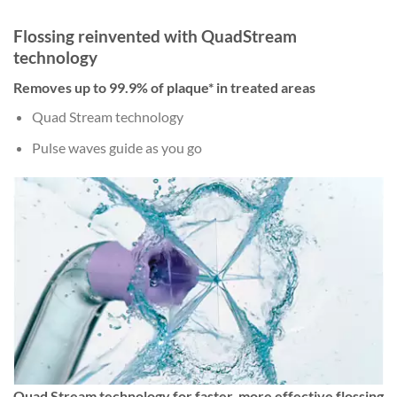
Flossing reinvented with QuadStream
technology
Removes up to 99.9% of plaque* in treated areas
Quad Stream technology
Pulse waves guide as you go
Quad Stream technology for faster, more effective flossing