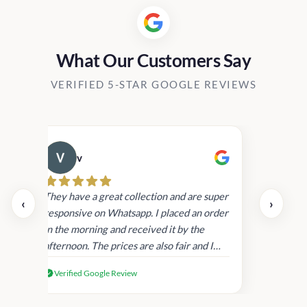
What Our Customers Say
VERIFIED 5-STAR GOOGLE REVIEWS
v
Cau
day.
They have a great collection and are super
‹
›
and
responsive on Whatsapp. I placed an order
in
in the morning and received it by the
afternoon. The prices are also fair and I
received genuine Victoria’s Secret
Verified Google Review
products.