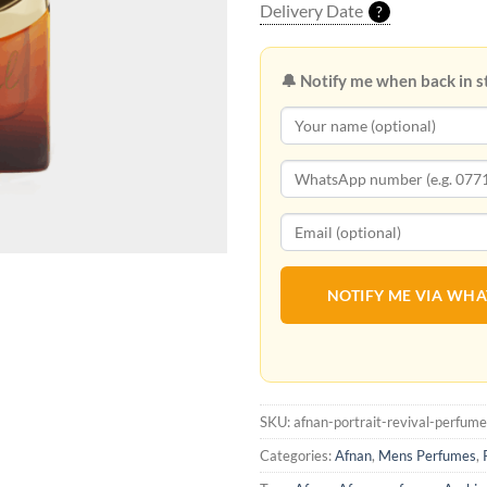
Delivery Date
?
🔔 Notify me when back in s
NOTIFY ME VIA WH
SKU:
afnan-portrait-revival-perfume
Categories:
Afnan
,
Mens Perfumes
,