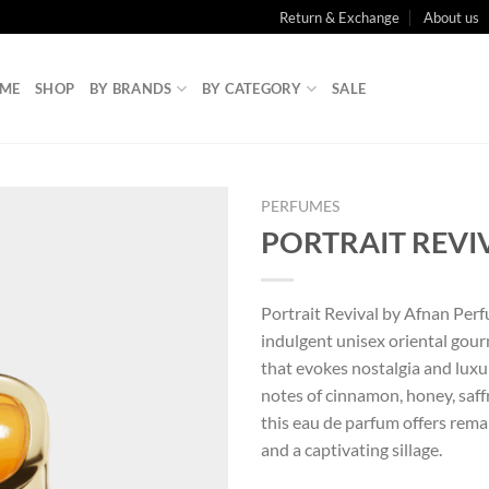
Return & Exchange
About us
ME
SHOP
BY BRANDS
BY CATEGORY
SALE
PERFUMES
PORTRAIT REVI
Portrait Revival by Afnan Perf
indulgent unisex oriental gou
that evokes nostalgia and luxu
notes of cinnamon, honey, saff
this eau de parfum offers rema
and a captivating sillage.