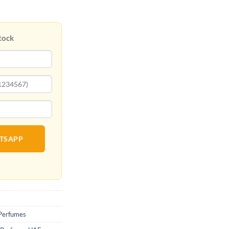
tock
ATSAPP
Perfumes