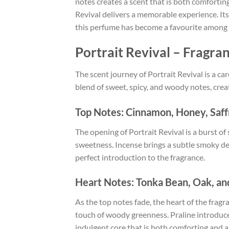
notes creates a scent that is both comfortin
Revival delivers a memorable experience. It
this perfume has become a favourite among 
Portrait Revival – Fragra
The scent journey of Portrait Revival is a ca
blend of sweet, spicy, and woody notes, crea
Top Notes: Cinnamon, Honey, Saff
The opening of Portrait Revival is a burst o
sweetness. Incense brings a subtle smoky dept
perfect introduction to the fragrance.
Heart Notes: Tonka Bean, Oak, an
As the top notes fade, the heart of the frag
touch of woody greenness. Praline introduce
indulgent core that is both comforting and al