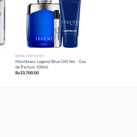
MENS PERFUMES
Montblanc Legend Blue Gift Set – Eau
de Parfum 100ml
Rs
33,700.00