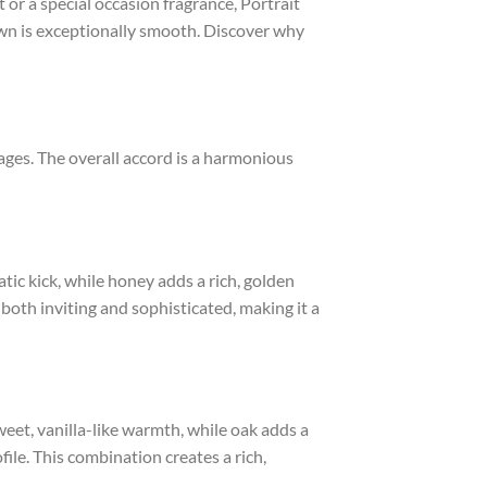
or a special occasion fragrance, Portrait
own is exceptionally smooth. Discover why
stages. The overall accord is a harmonious
ic kick, while honey adds a rich, golden
 both inviting and sophisticated, making it a
weet, vanilla-like warmth, while oak adds a
le. This combination creates a rich,