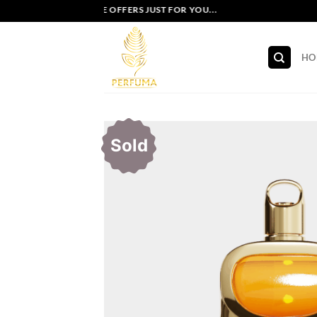
Skip
EXCLUSIVE OFFERS JUST FOR YOU...
to
content
HO
Sold