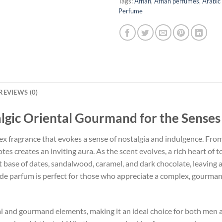
Tags:
Afnan
,
Afnan perfumes
,
Arabic
Perfume
REVIEWS (0)
algic Oriental Gourmand for the Senses
ex fragrance that evokes a sense of nostalgia and indulgence. From
tes creates an inviting aura. As the scent evolves, a rich heart of
ase of dates, sandalwood, caramel, and dark chocolate, leaving a li
 de parfum is perfect for those who appreciate a complex, gourman
ntal and gourmand elements, making it an ideal choice for both men