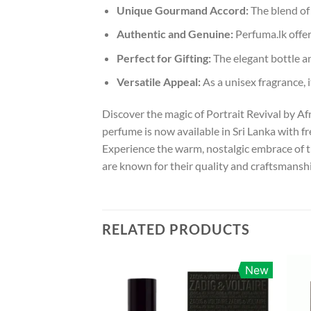
Unique Gourmand Accord:
The blend of 
Authentic and Genuine:
Perfuma.lk offer
Perfect for Gifting:
The elegant bottle an
Versatile Appeal:
As a unisex fragrance, i
Discover the magic of Portrait Revival by A
perfume is now available in Sri Lanka with 
Experience the warm, nostalgic embrace of t
are known for their quality and craftsmanship
RELATED PRODUCTS
New