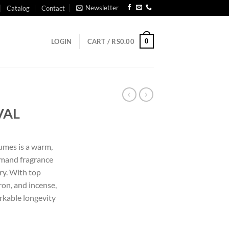
Newsletter
Catalog
Contact
0
LOGIN
CART /
RS
0.00
VAL
umes is a warm,
rmand fragrance
ry. With top
ron, and incense,
rkable longevity