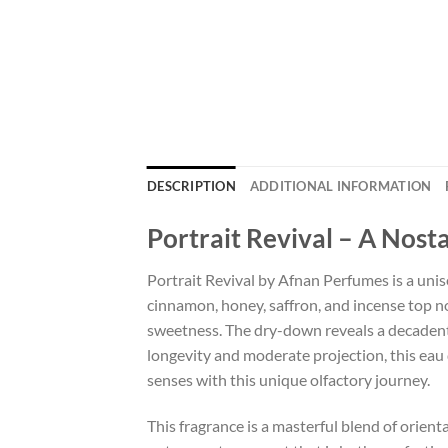
DESCRIPTION
ADDITIONAL INFORMATION
Portrait Revival – A Nost
Portrait Revival by Afnan Perfumes is a unis
cinnamon, honey, saffron, and incense top no
sweetness. The dry-down reveals a decadent b
longevity and moderate projection, this eau
senses with this unique olfactory journey.
This fragrance is a masterful blend of orie