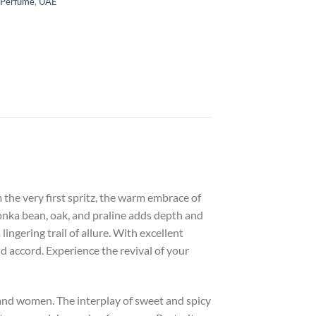
 Perfume
,
UAE
 the very first spritz, the warm embrace of
 tonka bean, oak, and praline adds depth and
ngering trail of allure. With excellent
d accord. Experience the revival of your
 and women. The interplay of sweet and spicy