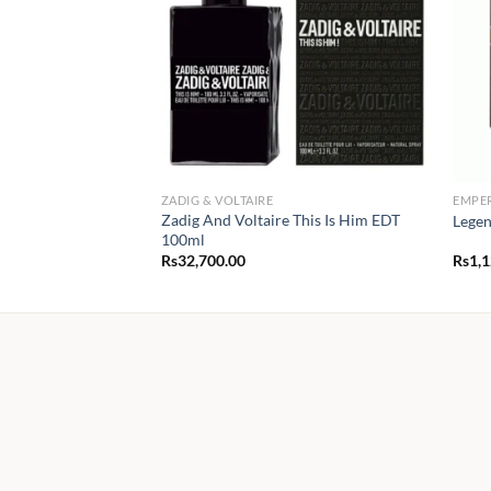
ZADIG & VOLTAIRE
EMPE
Zadig And Voltaire This Is Him EDT
Legen
100ml
Rs
32,700.00
Rs
1,