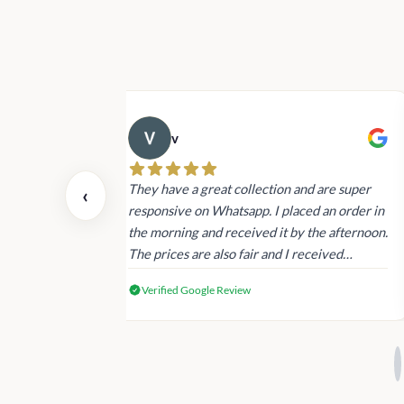
v
 also today.
They have a great collection and are super
‹
dating and the
responsive on Whatsapp. I placed an order in
 again next
the morning and received it by the afternoon.
The prices are also fair and I received
genuine Victoria’s Secret products.
Verified Google Review