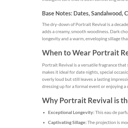
Base Notes: Dates, Sandalwood, C
The dry-down of Portrait Revival is a decad
adds a creamy, smooth woodiness. Dark choco
longevity and a warm, enveloping sillage that
When to Wear Portrait Re
Portrait Revival is a versatile fragrance tha
makes it ideal for date nights, special occas
overly loud but still leaves a lasting impr
dressing up for a formal event or enjoying a
Why Portrait Revival is t
Exceptional Longevity:
This eau de parfu
Captivating Sillage:
The projection is mo