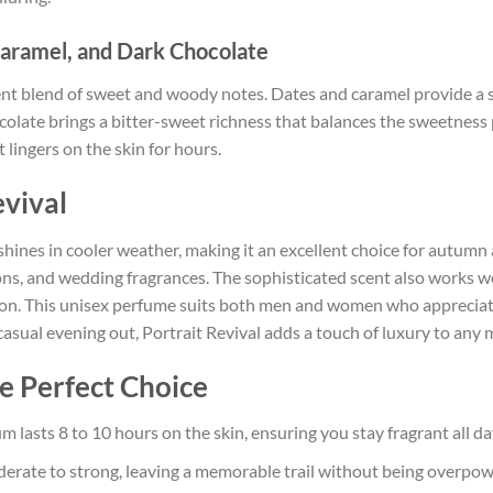
aramel, and Dark Chocolate
ent blend of sweet and woody notes. Dates and caramel provide a 
late brings a bitter-sweet richness that balances the sweetness p
 lingers on the skin for hours.
vival
t shines in cooler weather, making it an excellent choice for autumn
ions, and wedding fragrances. The sophisticated scent also works well
ession. This unisex perfume suits both men and women who apprecia
 casual evening out, Portrait Revival adds a touch of luxury to any
he Perfect Choice
m lasts 8 to 10 hours on the skin, ensuring you stay fragrant all da
derate to strong, leaving a memorable trail without being overpow