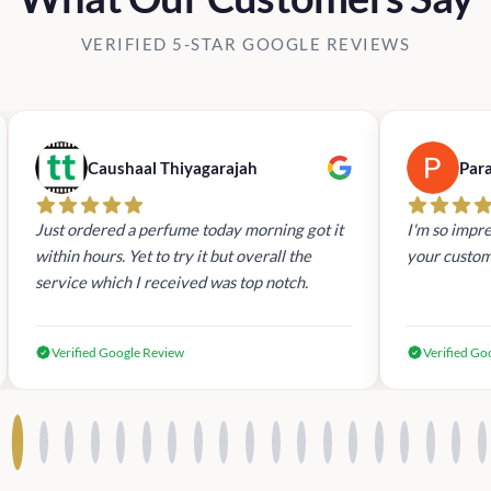
VERIFIED 5-STAR GOOGLE REVIEWS
Caushaal Thiyagarajah
Par
Just ordered a perfume today morning got it
I'm so impre
within hours. Yet to try it but overall the
your custom
service which I received was top notch.
Verified Google Review
Verified Go