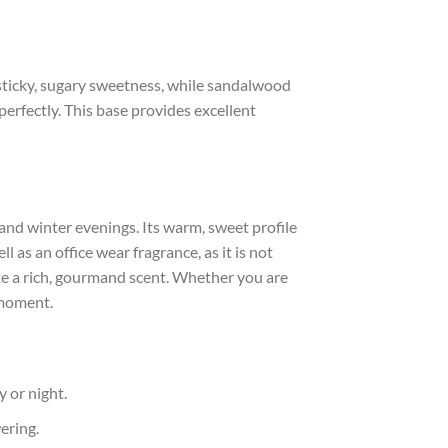
sticky, sugary sweetness, while sandalwood
erfectly. This base provides excellent
 and winter evenings. Its warm, sweet profile
 as an office wear fragrance, as it is not
te a rich, gourmand scent. Whether you are
 moment.
y or night.
ering.