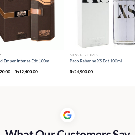
R
MENS PERFUMES
d Emper Intense Edt 100ml
Paco Rabanne XS Edt 100ml
Price
120.00
–
Rs
12,400.00
Rs
24,900.00
range:
Rs1,120.00
through
Rs12,400.00
What Our Customers Say