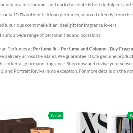
honey, praline, caramel, and dark chocolate is both indulgent and 
s only 100% authentic Afnan perfumes, sourced directly from the
d luxurious scent make it an ideal gift for fragrance lovers.
t suits a wide range of personalities and occasions.
fnan Perfumes at
Perfuma.lk – Perfume and Cologne | Buy Fragr
free delivery across the island. We guarantee 100% genuine product
his oriental gourmand fragrance. Shop now and revive your senses 
, and Portrait Revival is no exception. For more details on the not
New