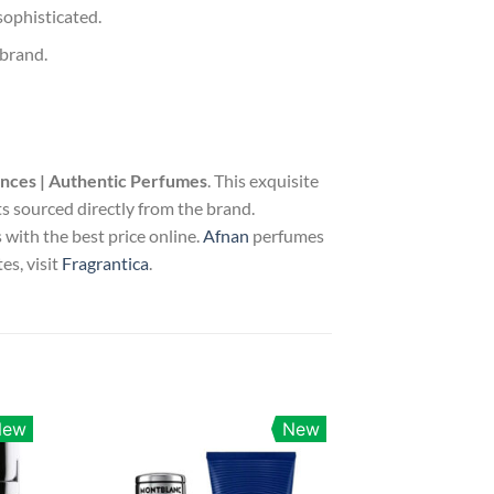
sophisticated.
 brand.
ances | Authentic Perfumes
. This exquisite
s sourced directly from the brand.
with the best price online.
Afnan
perfumes
es, visit
Fragrantica
.
New
New