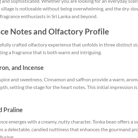
g and sophisticated. Whether you are looking for an everyday scent 
s sillage is noticeable without being overwhelming, and the dry-d
fragrance enthusiasts in Sri Lanka and beyond.
nce Notes and Olfactory Profile
refully crafted olfactory experience that unfolds in three distinct 
ting a fragrance that is both warm and intriguing.
ron, and Incense
f spice and sweetness. Cinnamon and saffron provide a warm, aromat
h, setting the stage for the heart notes. This initial impression is
d Praline
rance emerges with a creamy, nutty character. Tonka bean offers a s
s a delectable, candied nuttiness that enhances the gourmand profi
luring.