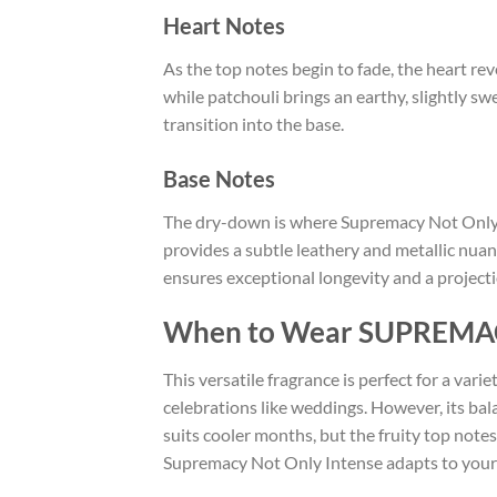
Heart Notes
As the top notes begin to fade, the heart re
while patchouli brings an earthy, slightly 
transition into the base.
Base Notes
The dry-down is where Supremacy Not Only In
provides a subtle leathery and metallic nuan
ensures exceptional longevity and a projec
When to Wear SUPREMA
This versatile fragrance is perfect for a vari
celebrations like weddings. However, its bal
suits cooler months, but the fruity top note
Supremacy Not Only Intense adapts to your 