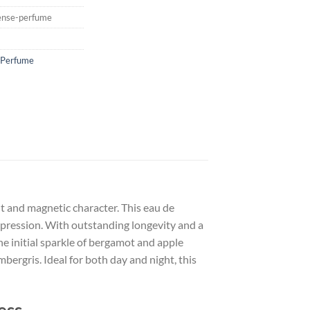
ense-perfume
 Perfume
nt and magnetic character. This eau de
mpression. With outstanding longevity and a
The initial sparkle of bergamot and apple
bergris. Ideal for both day and night, this