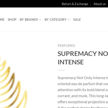
Return & Exchange
About us
ME
SHOP
BY BRANDS
BY CATEGORY
SALE
PERFUMES
SUPREMACY NO
INTENSE
Supremacy Not Only Intense is
oriental eau de parfum that 
attention with its bold blend of
currant, and musk. This long-l
offers exceptional projection a
it the perfect choice for those