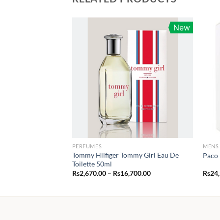
New
PERFUMES
MENS
Tommy Hilfiger Tommy Girl Eau De
Paco 
Toilette 50ml
Price
Rs
2,670.00
–
Rs
16,700.00
Rs
24
range:
Rs2,670.00
through
Rs16,700.00