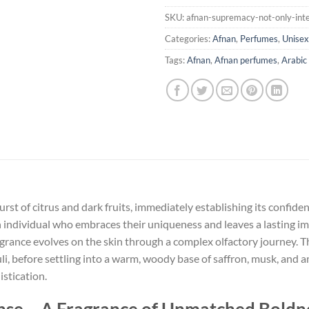
SKU:
afnan-supremacy-not-only-int
Categories:
Afnan
,
Perfumes
,
Unisex
Tags:
Afnan
,
Afnan perfumes
,
Arabic
t of citrus and dark fruits, immediately establishing its confide
 individual who embraces their uniqueness and leaves a lasting i
 fragrance evolves on the skin through a complex olfactory journey. 
i, before settling into a warm, woody base of saffron, musk, and am
stication.