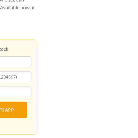
 Available now at
tock
ATSAPP