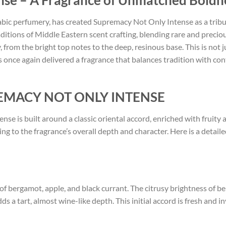
nse – A Fragrance of Unmatched Boldn
bic perfumery, has created Supremacy Not Only Intense as a tribut
aditions of Middle Eastern scent crafting, blending rare and preci
, from the bright top notes to the deep, resinous base. This is not 
 once again delivered a fragrance that balances tradition with co
PREMACY NOT ONLY INTENSE
ense is built around a classic oriental accord, enriched with frui
ting to the fragrance’s overall depth and character. Here is a detai
 of bergamot, apple, and black currant. The citrusy brightness of 
s a tart, almost wine-like depth. This initial accord is fresh and inv