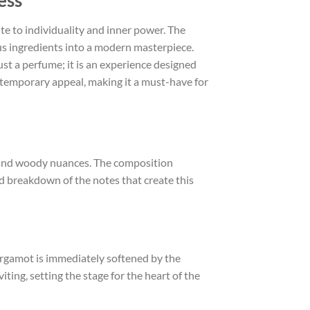
ess
e to individuality and inner power. The
ous ingredients into a modern masterpiece.
just a perfume; it is an experience designed
ntemporary appeal, making it a must-have for
ty and woody nuances. The composition
led breakdown of the notes that create this
bergamot is immediately softened by the
iting, setting the stage for the heart of the