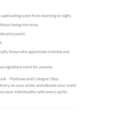
 captivating scent from morning to night.
thout being intrusive.
le price point.
d.
cially those who appreciate oriental and
ue signature scent for anyone.
ma.lk – Perfume and Cologne | Buy
livery on your order, and elevate your scent
e your individuality with every spritz.