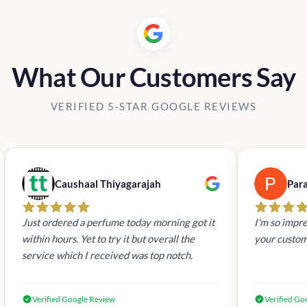
What Our Customers Say
VERIFIED 5-STAR GOOGLE REVIEWS
Caushaal Thiyagarajah
Par
Just ordered a perfume today morning got it
I'm so impre
within hours. Yet to try it but overall the
your custom
service which I received was top notch.
Verified Google Review
Verified Go