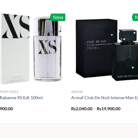
New
 PERFUMES
ARMAF
Rabanne XS Edt 100ml
Armaf Club De Nuit Intense Man E
Price
,900.00
Rs
2,040.00
–
Rs
19,900.00
range:
Rs2,040.
through
Rs19,900