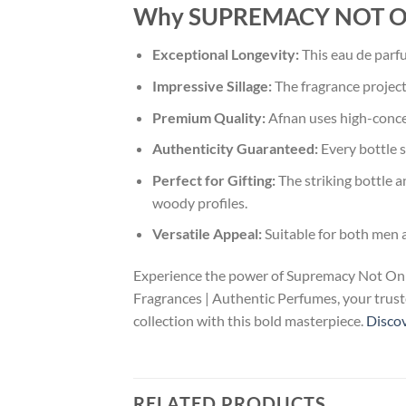
Why SUPREMACY NOT ONLY
Exceptional Longevity:
This eau de parfu
Impressive Sillage:
The fragrance project
Premium Quality:
Afnan uses high-concen
Authenticity Guaranteed:
Every bottle s
Perfect for Gifting:
The striking bottle a
woody profiles.
Versatile Appeal:
Suitable for both men 
Experience the power of Supremacy Not Only 
Fragrances | Authentic Perfumes, your truste
collection with this bold masterpiece.
Discov
RELATED PRODUCTS