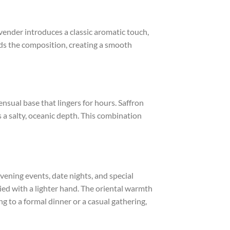
avender introduces a classic aromatic touch,
nds the composition, creating a smooth
sual base that lingers for hours. Saffron
 a salty, oceanic depth. This combination
 evening events, date nights, and special
ied with a lighter hand. The oriental warmth
g to a formal dinner or a casual gathering,