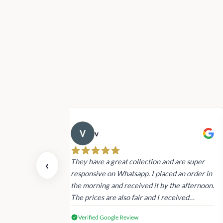
v
 also today.
They have a great collection and are super
‹
dating and the
responsive on Whatsapp. I placed an order in
 again next
the morning and received it by the afternoon.
The prices are also fair and I received
genuine Victoria’s Secret products.
Verified Google Review