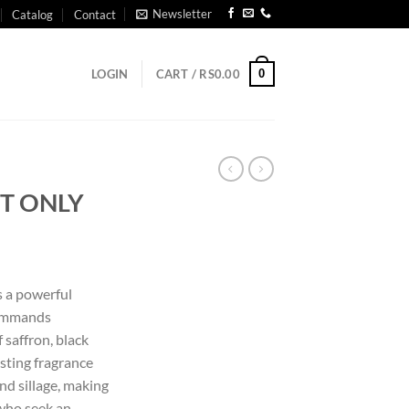
Newsletter
Catalog
Contact
0
LOGIN
CART /
RS
0.00
T ONLY
 a powerful
commands
 saffron, black
asting fragrance
nd sillage, making
 who seek an