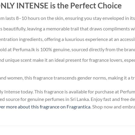
 INTENSE is the Perfect Choice
m lasts 8–10 hours on the skin, ensuring you stay enveloped in its
s beautifully, leaving a memorable trail that draws compliments wi
tration ingredients, offering a luxurious experience at an accessib
old at Perfuma.lk is 100% genuine, sourced directly from the bran
nd unique scent make it an ideal present for fragrance lovers, espe
and women, this fragrance transcends gender norms, making it a tr
Intense today. This fragrance is available for purchase at Perfu
d source for genuine perfumes in Sri Lanka. Enjoy fast and free de
er more about this fragrance on Fragrantica
. Shop now and embrac