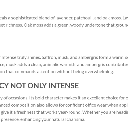
veals a sophisticated blend of lavender, patchouli, and oak moss. L
sweet richness. Oak moss adds a green, woody undertone that grou
tense truly shines. Saffron, musk, and ambergris form a warm, sen
ce, musk adds a clean, animalic warmth, and ambergris contributes
tion that commands attention without being overwhelming.
CY NOT ONLY INTENSE
ety of occasions. Its bold character makes it an excellent choice for
anced composition also allows for confident office wear when appl
s give it a freshness that works year-round. Whether you are headin
presence, enhancing your natural charisma.