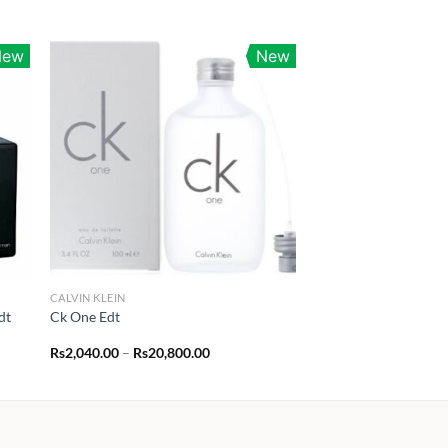
New
New
CALVIN KLEIN
dt
Ck One Edt
Price
Rs
2,040.00
–
Rs
20,800.00
range:
00
Rs2,040.00
through
.00
Rs20,800.00