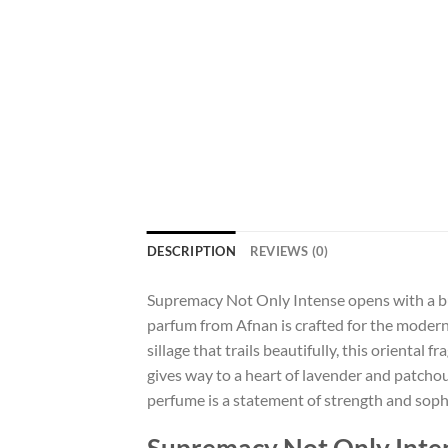
DESCRIPTION
REVIEWS (0)
Supremacy Not Only Intense opens with a burs
parfum from Afnan is crafted for the modern
sillage that trails beautifully, this oriental
gives way to a heart of lavender and patchoul
perfume is a statement of strength and sophi