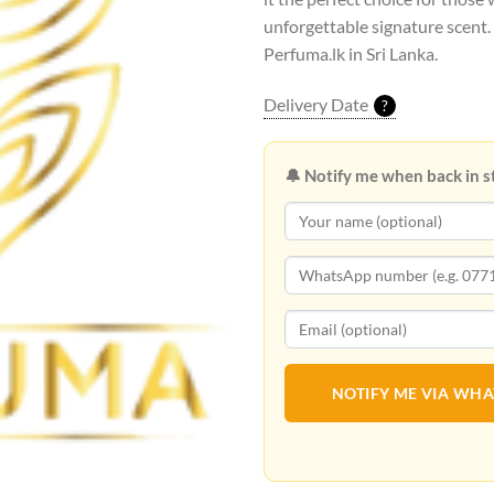
unforgettable signature scent.
Perfuma.lk in Sri Lanka.
Delivery Date
?
🔔 Notify me when back in s
NOTIFY ME VIA WH