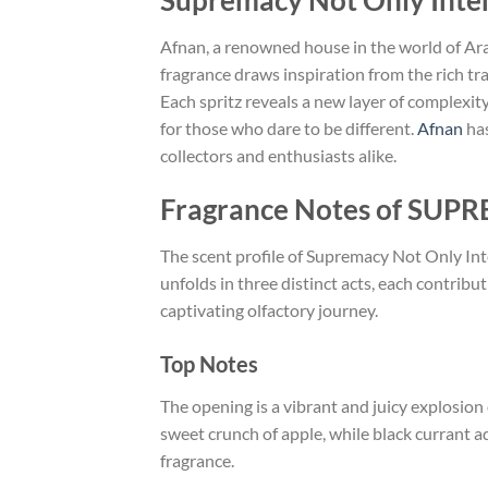
Supremacy Not Only Inte
Afnan, a renowned house in the world of Ara
fragrance draws inspiration from the rich tr
Each spritz reveals a new layer of complexity
for those who dare to be different.
Afnan
has
collectors and enthusiasts alike.
Fragrance Notes of SU
The scent profile of Supremacy Not Only Int
unfolds in three distinct acts, each contribu
captivating olfactory journey.
Top Notes
The opening is a vibrant and juicy explosion
sweet crunch of apple, while black currant add
fragrance.