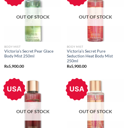
OUT OF STOCK
OUT OF STOCK
BODY MIST
BODY MIST
Victoria’s Secret Pear Glace
Victoria’s Secret Pure
Body Mist 250ml
Seduction Heat Body Mist
250ml
Rs
5,900.00
Rs
5,900.00
USA
USA
OUT OF STOCK
OUT OF STOCK