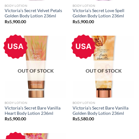
BODY LOTION
BODY LOTION
Victoria’s Secret Velvet Petals
Victoria’s Secret Love Spell
Golden Body Lotion 236ml
Golden Body Lotion 236ml
Rs
5,900.00
Rs
5,900.00
USA
USA
OUT OF STOCK
OUT OF STOCK
BODY LOTION
BODY LOTION
Victoria’s Secret Bare Vanilla
Victoria’s Secret Bare Vanilla
Heart Body Lotion 236ml
Golden Body Lotion 236ml
Rs
5,900.00
Rs
5,580.00