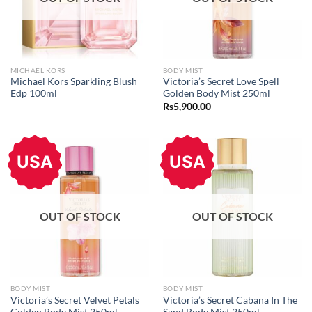
MICHAEL KORS
BODY MIST
Michael Kors Sparkling Blush
Victoria’s Secret Love Spell
Edp 100ml
Golden Body Mist 250ml
Rs
5,900.00
USA
USA
OUT OF STOCK
OUT OF STOCK
BODY MIST
BODY MIST
Victoria’s Secret Velvet Petals
Victoria’s Secret Cabana In The