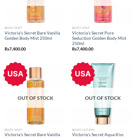
BODY MIST
BODY MIST
Victoria’s Secret Bare Vanilla
Victoria’s Secret Pure
Golden Body Mist 250ml
Seduction Golden Body Mist
250ml
Rs
7,400.00
Rs
7,400.00
USA
USA
OUT OF STOCK
OUT OF STOCK
BODY MIST
BODY LOTION
Victoria’s Secret Bare Vanilla
Victoria’s Secret Aqua Kiss