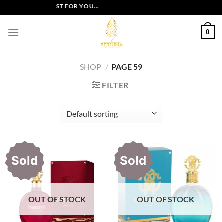
Skip
IVE OFFERS JUST FOR YOU...
to
content
0
SHOP
/
PAGE 59
FILTER
Sold
Sold
OUT OF STOCK
OUT OF STOCK