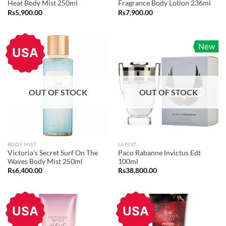
Heat Body Mist 250ml
Fragrance Body Lotion 236ml
Rs
5,900.00
Rs
7,900.00
New
USA
OUT OF STOCK
OUT OF STOCK
BODY MIST
LATEST
Victoria’s Secret Surf On The
Paco Rabanne Invictus Edt
Waves Body Mist 250ml
100ml
Rs
6,400.00
Rs
38,800.00
USA
USA