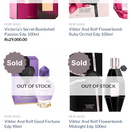
PERFUMES
PERFUMES
Victoria’s Secret Bombshell
Viktor And Rolf Flowerbomb
Passion Edp 100ml
Ruby Orchid Edp 100ml
Rs
29,000.00
Sold
Sold
OUT OF STOCK
OUT OF STOCK
PERFUMES
PERFUMES
Viktor And Rolf Good Fortune
Viktor And Rolf Flowerbomb
Edp 90ml
Midnight Edp 100ml