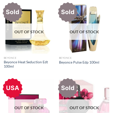
Sold
Sold
OUT OF STOCK
OUT OF STOCK
BEYONCE
BEYONCE
Beyonce Heat Seduction Edt
Beyonce Pulse Edp 100ml
100ml
USA
Sold
OUT OF STOCK
OUT OF STOCK