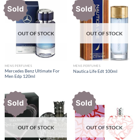
Sold
Sold
OUT OF STOCK
OUT OF STOCK
MENS PERFUMES
MENS PERFUMES
Mercedes Benz Ultimate For
Nautica Life Edt 100ml
Men Edp 120ml
Sold
Sold
OUT OF STOCK
OUT OF STOCK