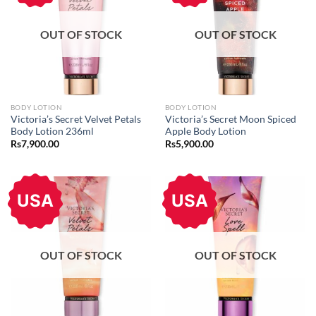
OUT OF STOCK
OUT OF STOCK
BODY LOTION
BODY LOTION
Victoria’s Secret Velvet Petals
Victoria’s Secret Moon Spiced
Body Lotion 236ml
Apple Body Lotion
Rs
7,900.00
Rs
5,900.00
USA
USA
OUT OF STOCK
OUT OF STOCK