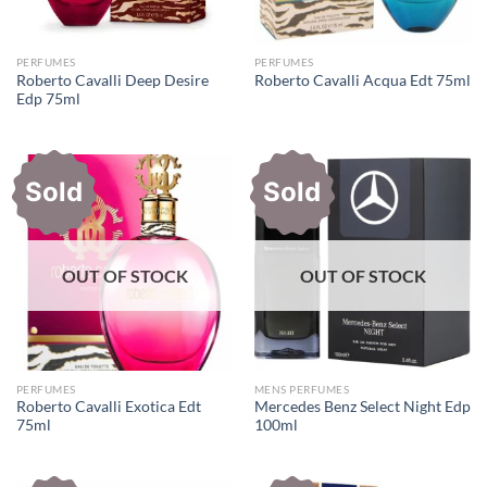
PERFUMES
PERFUMES
Roberto Cavalli Deep Desire
Roberto Cavalli Acqua Edt 75ml
Edp 75ml
Sold
Sold
OUT OF STOCK
OUT OF STOCK
PERFUMES
MENS PERFUMES
Roberto Cavalli Exotica Edt
Mercedes Benz Select Night Edp
75ml
100ml