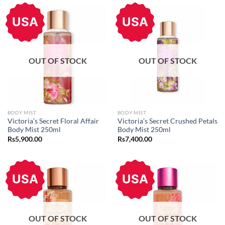
USA
USA
OUT OF STOCK
OUT OF STOCK
BODY MIST
BODY MIST
Victoria’s Secret Floral Affair
Victoria’s Secret Crushed Petals
Body Mist 250ml
Body Mist 250ml
Rs
5,900.00
Rs
7,400.00
USA
USA
OUT OF STOCK
OUT OF STOCK