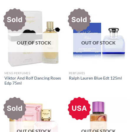
Sold
Sold
OUT OF STOCK
OUT OF STOCK
MENS PERFUMES
PERFUMES
Viktor And Rolf Dancing Roses
Ralph Lauren Blue Edt 125ml
Edp 75ml
Sold
USA
OUT OF STOCK
OUT OF STOCK