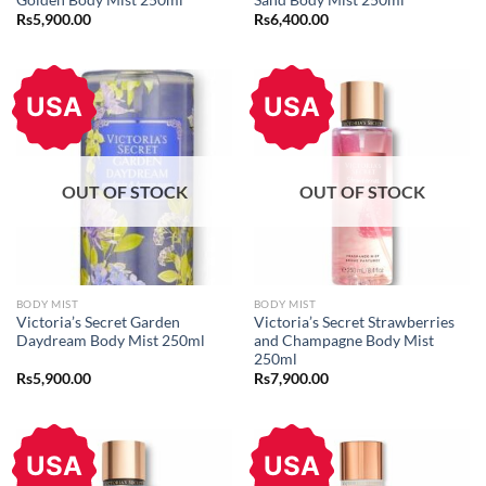
Golden Body Mist 250ml
Sand Body Mist 250ml
Rs
5,900.00
Rs
6,400.00
USA
USA
OUT OF STOCK
OUT OF STOCK
BODY MIST
BODY MIST
Victoria’s Secret Garden
Victoria’s Secret Strawberries
Daydream Body Mist 250ml
and Champagne Body Mist
250ml
Rs
5,900.00
Rs
7,900.00
USA
USA