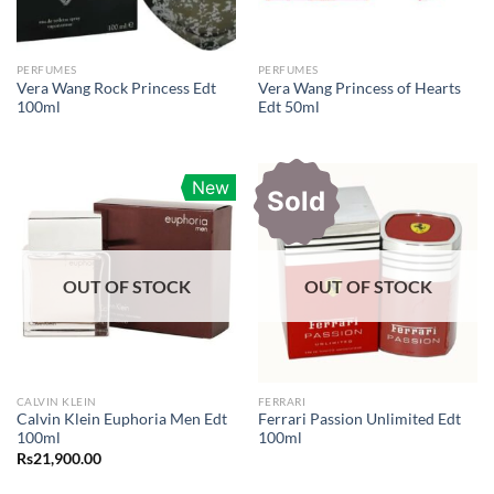
PERFUMES
PERFUMES
Vera Wang Rock Princess Edt
Vera Wang Princess of Hearts
100ml
Edt 50ml
New
Sold
OUT OF STOCK
OUT OF STOCK
CALVIN KLEIN
FERRARI
Calvin Klein Euphoria Men Edt
Ferrari Passion Unlimited Edt
100ml
100ml
Rs
21,900.00