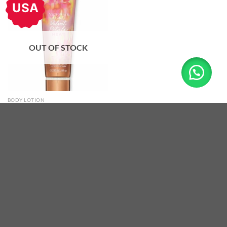
USA
OUT OF STOCK
BODY LOTION
Victoria’s Secret Velvet Petals
Heat Body Lotion 236ml
Rs
5,900.00