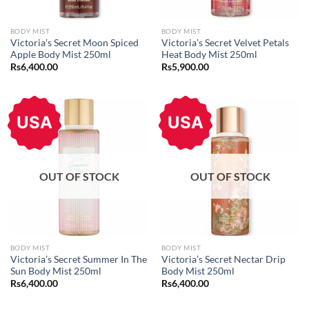
BODY MIST
BODY MIST
Victoria’s Secret Moon Spiced
Victoria’s Secret Velvet Petals
Apple Body Mist 250ml
Heat Body Mist 250ml
Rs
6,400.00
Rs
5,900.00
USA
USA
OUT OF STOCK
OUT OF STOCK
BODY MIST
BODY MIST
Victoria’s Secret Summer In The
Victoria’s Secret Nectar Drip
Sun Body Mist 250ml
Body Mist 250ml
Rs
6,400.00
Rs
6,400.00